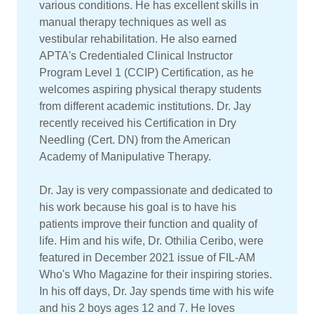
various conditions. He has excellent skills in
manual therapy techniques as well as
vestibular rehabilitation. He also earned
APTA's Credentialed Clinical Instructor
Program Level 1 (CCIP) Certification, as he
welcomes aspiring physical therapy students
from different academic institutions. Dr. Jay
recently received his Certification in Dry
Needling (Cert. DN) from the American
Academy of Manipulative Therapy.
Dr. Jay is very compassionate and dedicated to
his work because his goal is to have his
patients improve their function and quality of
life. Him and his wife, Dr. Othilia Ceribo, were
featured in December 2021 issue of FIL-AM
Who's Who Magazine for their inspiring stories.
In his off days, Dr. Jay spends time with his wife
and his 2 boys ages 12 and 7. He loves