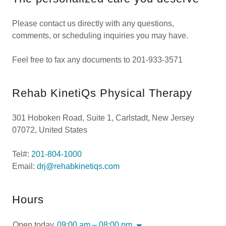
Please contact us directly with any questions,
comments, or scheduling inquiries you may have.
Feel free to fax any documents to 201-933-3571
Rehab KinetiQs Physical Therapy
301 Hoboken Road, Suite 1, Carlstadt, New Jersey
07072, United States
Tel#:
201-804-1000
Email:
drj@rehabkinetiqs.com
Hours
Open today
09:00 am – 08:00 pm