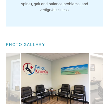
spine), gait and balance problems, and
vertigo/dizziness.
PHOTO GALLERY