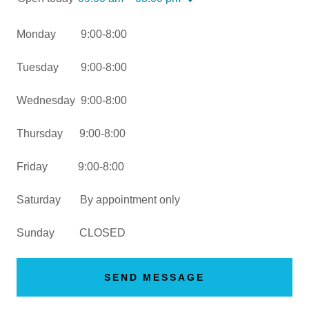
Monday 9:00-8:00
Tuesday 9:00-8:00
Wednesday 9:00-8:00
Thursday 9:00-8:00
Friday 9:00-8:00
Saturday By appointment only
Sunday CLOSED
SEND MESSAGE