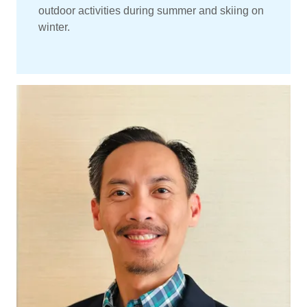
outdoor activities during summer and skiing on
winter.