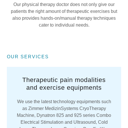
Our physical therapy doctor does not only give our
patients the right amount of therapeutic exercises but
also provides hands-on/manual therapy techniques
cater to individual needs.
OUR SERVICES
Therapeutic pain modalities
and exercise equipments
We use the latest technology equipments such
as Zimmer MedizinSystems CryoTherapy
Machine, Dynatron 825 and 925 series Combo
Electrical Stimulation and Ultrasound, Cold