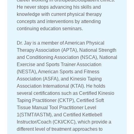
He never stops advancing his skills and
knowledge with current physical therapy
concepts and interventions by attending
continuing education seminars.
Dr. Jay is a member of American Physical
Therapy Association (APTA), National Strength
and Conditioning Association (NSCA), National
Exercise and Sports Trainer Association
(NESTA), American Sports and Fitness
Association (ASFA), and Kinesio Taping
Association International (KTAI). He holds
several certifications such as Certified Kinesio
Taping Practitioner (CKTP), Certified Soft
Tissue Manual Tool Practitioner Level
1(STMT/IASTM), and Certified Kettlebell
Instructor/Coach (CKI/CKC), which provide a
different level of treatment approaches to