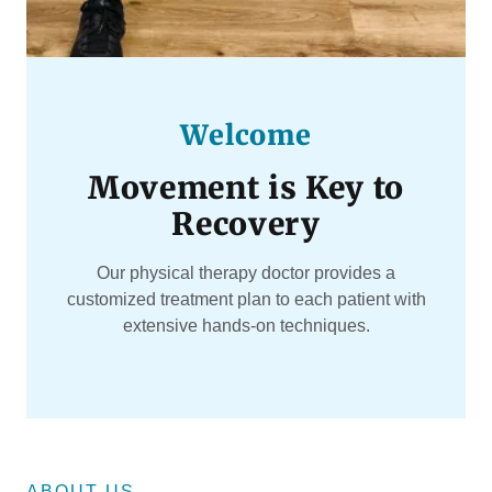
Welcome
Movement is Key to
Recovery
Our physical therapy doctor provides a
customized treatment plan to each patient with
extensive hands-on techniques.
ABOUT US