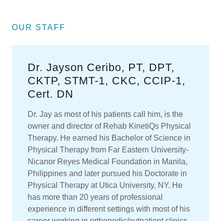
OUR STAFF
Dr. Jayson Ceribo, PT, DPT,
CKTP, STMT-1, CKC, CCIP-1,
Cert. DN
Dr. Jay as most of his patients call him, is the
owner and director of Rehab KinetiQs Physical
Therapy. He earned his Bachelor of Science in
Physical Therapy from Far Eastern University-
Nicanor Reyes Medical Foundation in Manila,
Philippines and later pursued his Doctorate in
Physical Therapy at Utica University, NY. He
has more than 20 years of professional
experience in different settings with most of his
career working in orthopedic/outpatient clinics.