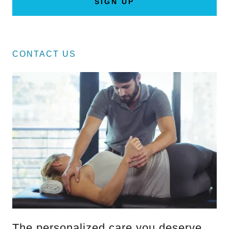
SIGN UP
CONTACT US
The personalized care you deserve