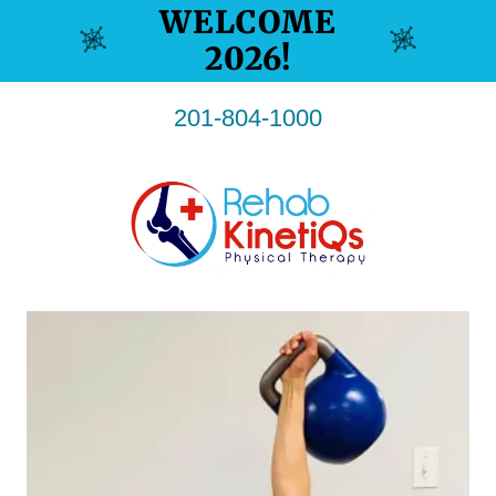
WELCOME
201-804-1000