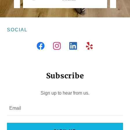
SOCIAL
Subscribe
Sign up to hear from us.
Email