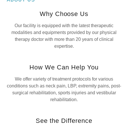
Why Choose Us
Our facility is equipped with the latest therapeutic
modalities and equipments provided by our physical
therapy doctor with more than 20 years of clinical
expertise.
How We Can Help You
We offer variety of treatment protocols for various
conditions such as neck pain, LBP, extremity pains, post-
surgical rehabilitation, sports injuries and vestibular
rehabilitation.
See the Difference