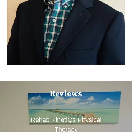
Reviews
Rehab KinetiQs Physical
Therapy