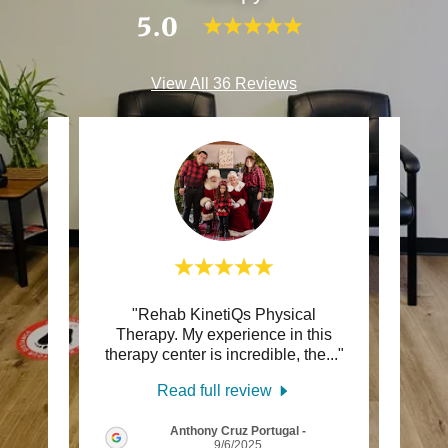
5.0
View All 36 Reviews
ons l
"Rehab KinetiQs Physical
"Afte
 to Dr.
Therapy. My experience in this
to say
and
..."
therapy center is incredible, the
..."
is top
Read full review
Anthony Cruz Portugal
-
5
9/6/2025