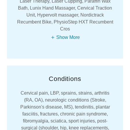
Laser Therapy, Laser Cupping, Paraffin Wax
Bath, Lunix Hand Massager, Cervical Traction
Unit, Hypervolt massager, Nordictrack
Recumbent Bike, PhysioStep HXT Recumbent
Cros
Show More
Conditions
Cervical pain, LBP, sprains, strains, arthritis
(RA, OA), neurologic conditions (Stroke,
Parkinson's disease, MS), tendinitis, plantar
fasciitis, fractures, chronic pain syndrome,
fibromyalgia, sciatica, sport injuries, post-
surgical (shoulder, hip, knee replacements,